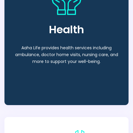
Health
Aaha Life provides health services including
ambulance, doctor home visits, nursing care, and
more to support your well-being.