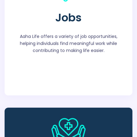
Jobs
Aaha Life offers a variety of job opportunities,
helping individuals find meaningful work while
contributing to making life easier.