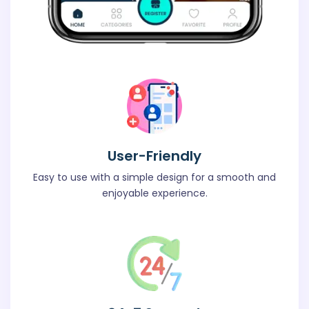
User-Friendly
Easy to use with a simple design for a smooth and
enjoyable experience.