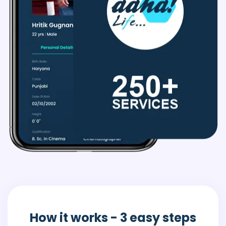
How it works
- 3 easy steps