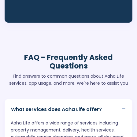
FAQ
- Frequently Asked
Questions
Find answers to common questions about Aaha Life
services, app usage, and more. We're here to assist you
What services does Aaha Life offer?
Aaha Life offers a wide range of services including
property management, delivery, health services,
automobile repairs, shopping, and more, all designed