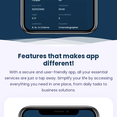
Features
that makes app
different!
With a secure and user-friendly app, all your essential
services are just a tap away. Simplify your life by accessing
everything you need in one place, from daily tasks to
business solutions.