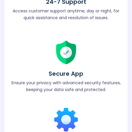
24-7 Support
Access customer support anytime, day or night, for
quick assistance and resolution of issues.
Secure App
Ensure your privacy with advanced security features,
keeping your data safe and protected.