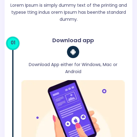
Lorem Ipsum is simply dummy text of the printing and
typese tting
indus orem Ipsum has beenthe standard
dummy.
Download app
01
Download App either for Windows, Mac or
Android