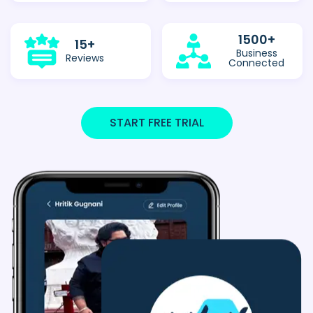
1500
+
15
+
Business
Reviews
Connected
START FREE TRIAL