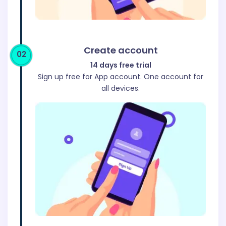
Create account
02
14 days free trial
Sign up free for App account. One account for
all devices.