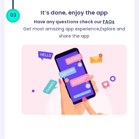
It’s done, enjoy the app
03
Have any questions check our
FAQs
Get most amazing app experience,Explore and
share the app