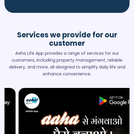
Services we provide
for our
customer
Aaha Life App provides a range of services for our
customers, including property management, reliable
delivery,
and more, all designed to simplify daily life and
enhance convenience.