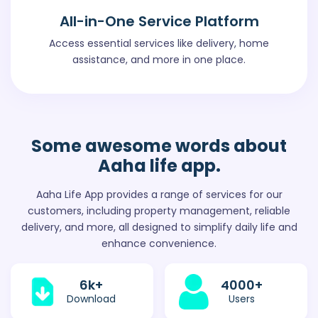
All-in-One Service Platform
Access essential services like delivery, home
assistance, and more in one place.
Some awesome words
about
Aaha life app.
Aaha Life App provides a range of services for our
customers, including property management, reliable
delivery, and more, all designed to simplify daily life and
enhance convenience.
6
k+
4000
+
Download
Users