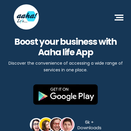
Boost your business with
Aaha life App
Discover the convenience of accessing a wide range of
services in one place.
6k +
Downloads