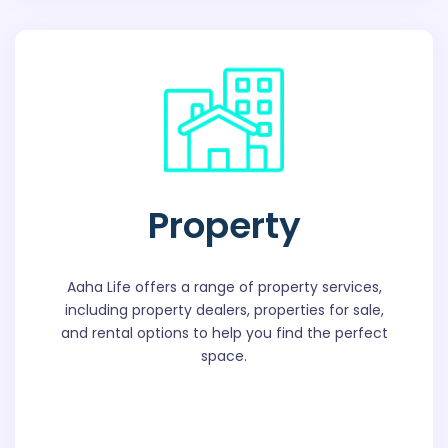
Property
Aaha Life offers a range of property services,
including property dealers, properties for sale,
and rental options to help you find the perfect
space.