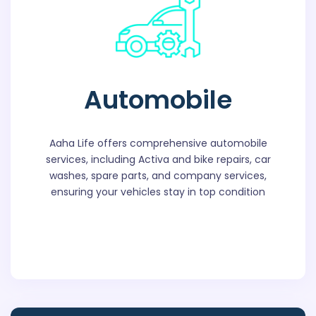
Automobile
Aaha Life offers comprehensive automobile
services, including Activa and bike repairs, car
washes, spare parts, and company services,
ensuring your vehicles stay in top condition