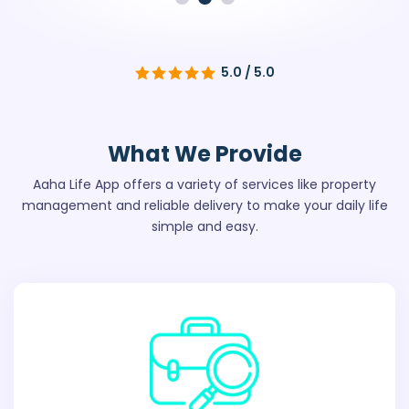
5.0 / 5.0
What We
Provide
Aaha Life App offers a variety of services like property
management
and reliable delivery to make your daily life
simple and easy.