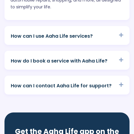
to simplify your life.
How can I use Aaha Life services?
How do I book a service with Aaha Life?
How can I contact Aaha Life for support?
Get the Aaha Life app on the