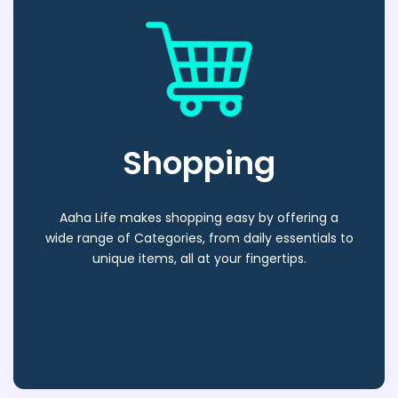
Shopping
Aaha Life makes shopping easy by offering a
wide range of Categories, from daily essentials to
unique items, all at your fingertips.