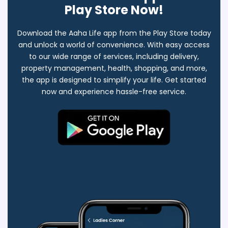
Play Store Now!
Download the Aaha Life app from the Play Store today
and unlock a world of convenience. With easy access
to our wide range of services, including delivery,
property management, health, shopping, and more,
the app is designed to simplify your life. Get started
now and experience hassle-free service.