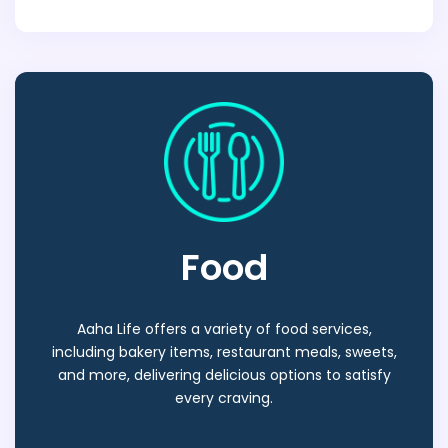
Food
Aaha Life offers a variety of food services,
including bakery items, restaurant meals, sweets,
and more, delivering delicious options to satisfy
every craving.