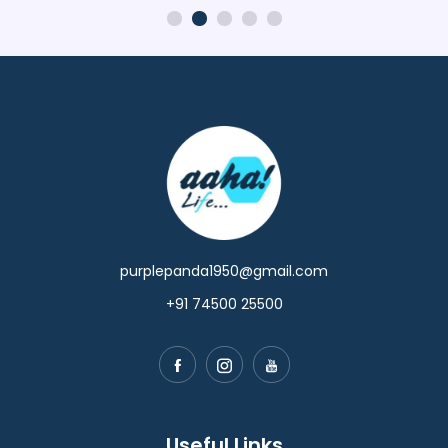
purplepanda1950@gmail.com
+91 74500 25500
Useful Links