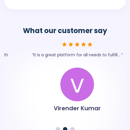
What our
customer say
“It is a great platform for all needs to fulfill... ”
Virender Kumar