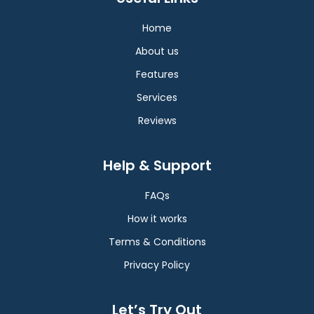
Home
About us
Features
Services
Reviews
Help & Support
FAQs
How it works
Terms & Conditions
Privacy Policy
Let’s Try Out